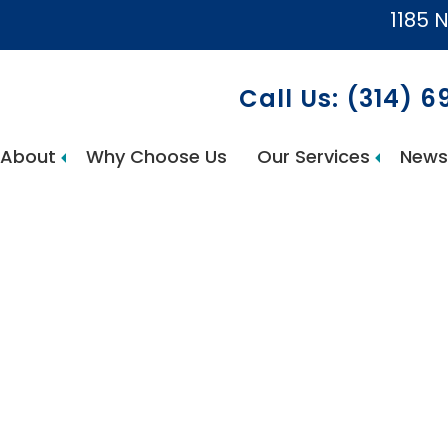
1185 N
Call Us: (314) 
About
Why Choose Us
Our Services
News
AccuCare Home Health Services