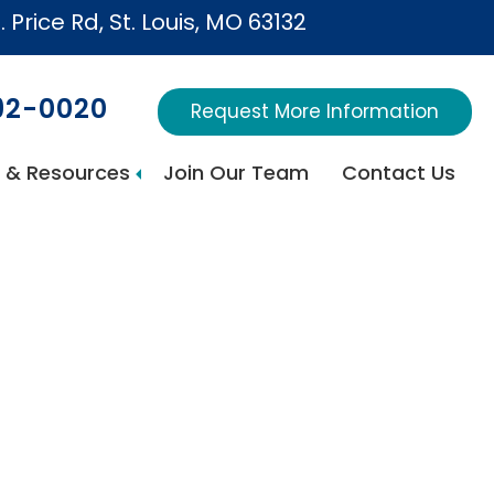
. Price Rd, St. Louis, MO 63132
692-0020
Request More Information
 & Resources
Join Our Team
Contact Us