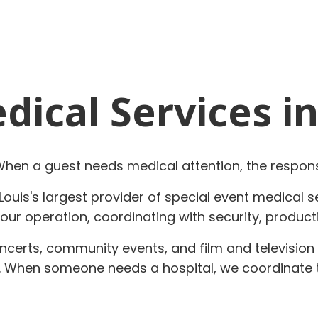
ical Services in
 When a guest needs medical attention, the respon
Louis's largest provider of special event medical 
ur operation, coordinating with security, product
concerts, community events, and film and televisio
a. When someone needs a hospital, we coordinate 