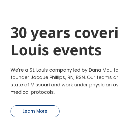
30 years coveri
Louis events
We're a St. Louis company led by Dana Moulto
founder Jacque Phillips, RN, BSN. Our teams a
state of Missouri
and work under physician ove
medical protocols.
Learn More