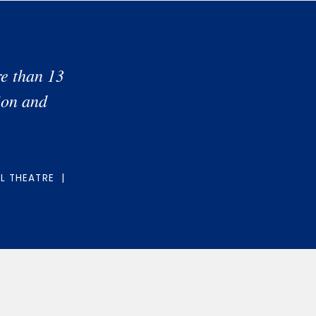
e than 13
ion and
EL THEATRE |