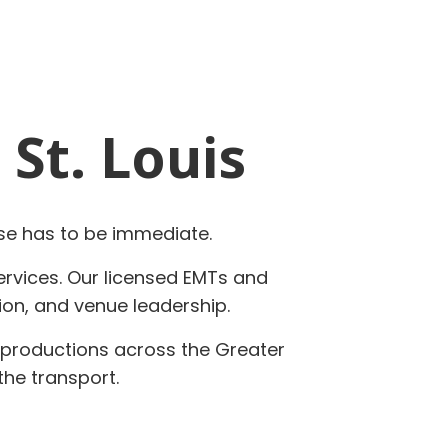
 St. Louis
se has to be immediate.
services. Our licensed EMTs and
ion, and venue leadership.
n productions across the Greater
the transport.