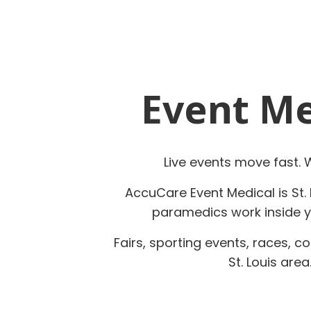
Event Med
Live events move fast.
AccuCare Event Medical is St. 
paramedics work inside yo
Fairs, sporting events, races, 
St. Louis are