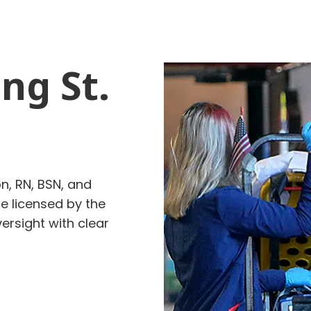
ng St.
n, RN, BSN, and
re
licensed by the
rsight with clear