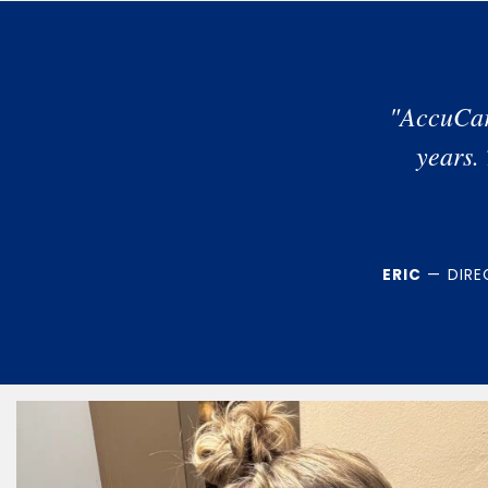
"AccuCar
years.
ERIC
— DIREC