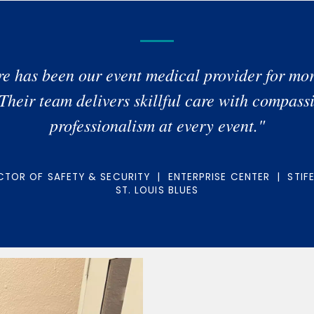
e has been our event medical provider for mor
 Their team delivers skillful care with compass
professionalism at every event."
TOR OF SAFETY & SECURITY | ENTERPRISE CENTER | STIF
ST. LOUIS BLUES