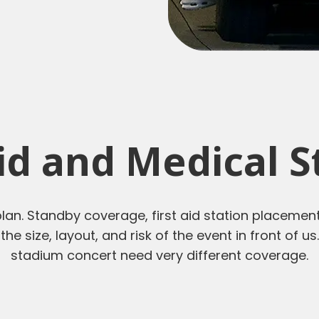
Aid and Medical 
lan. Standby coverage, first aid station placement
 the size, layout, and risk of the event in front of 
stadium concert need very different coverage.