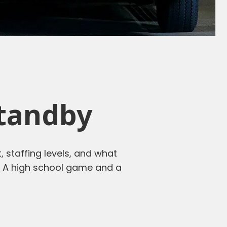
Standby
, staffing levels, and what
us. A high school game and a