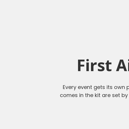
First 
Every event gets its own p
comes in the kit are set by