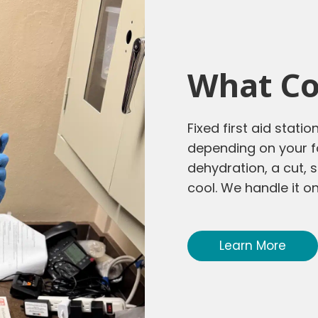
What Co
Fixed first aid stati
depending on your fo
dehydration, a cut
cool. We handle it on
Learn More