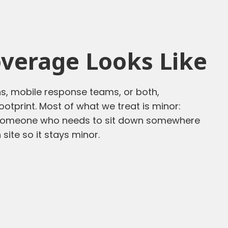
verage Looks Like
ons, mobile response teams, or both,
otprint. Most of what we treat is minor:
, someone who needs to sit down somewhere
 site so it stays minor.