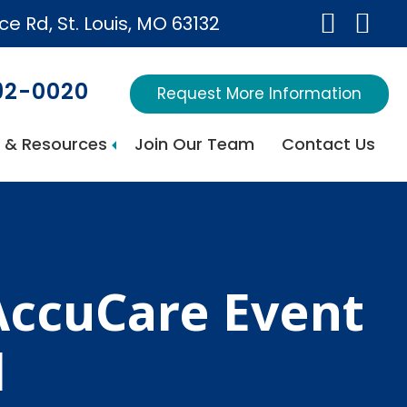
ice Rd, St. Louis, MO 63132
692-0020
Request More Information
 & Resources
Join Our Team
Contact Us
AccuCare Event
l