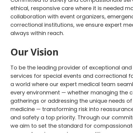
ethical, responsive care where it is needed m
collaboration with event organizers, emergen
correctional institutions, we ensure expert me
always within reach.
Our Vision
To be the leading provider of exceptional and
services for special events and correctional fa
a world where our expert medical team seamle
every environment — whether managing the co
gatherings or addressing the unique needs of
medicine — transforming risk into reassuranc
and safety a top priority. Through our commit
we aim to set the standard for compassionate,