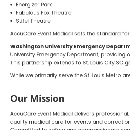
Energizer Park
Fabulous Fox Theatre
Stifel Theatre
AccuCare Event Medical sets the standard for 
Washington University Emergency Departm
University Emergency Department, providing o
This partnership extends to St. Louis City SC
While we primarily serve the St. Louis Metro a
Our Mission
AccuCare Event Medical delivers professional, 
quality medical care for events and correctional
Committed to safety and compassionate serv