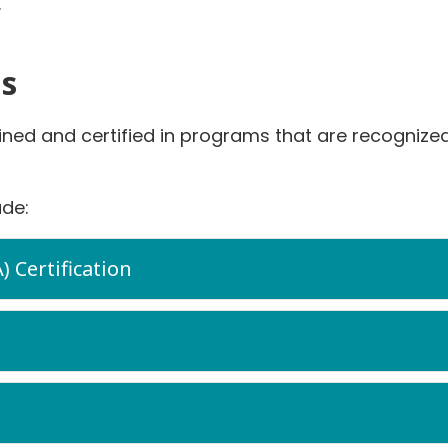
.
ns
ined and certified in programs that are recogniz
ude:
Certification