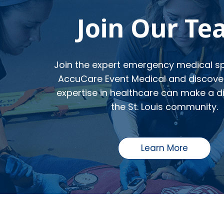
Join Our T
Join the expert emergency medical spe
AccuCare Event Medical and discove
expertise in healthcare can make a di
the St. Louis community.
Learn More