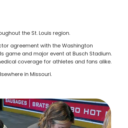
ughout the St. Louis region.
ctor agreement with the Washington
nals game and major event at Busch Stadium.
edical coverage for athletes and fans alike.
lsewhere in Missouri.