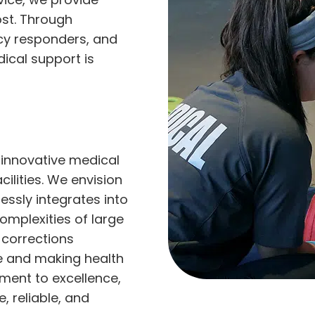
ost. Through
cy responders, and
dical support is
 innovative medical
cilities. We envision
ssly integrates into
mplexities of large
 corrections
e and making health
ment to excellence,
 reliable, and