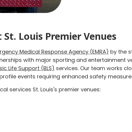
t St. Louis Premier Venues
rgency Medical Response Agency (EMRA)
by the s
tnerships with major sporting and entertainment 
sic Life Support (BLS)
services. Our team works clos
-profile events requiring enhanced safety measure
al services St. Louis's premier venues: