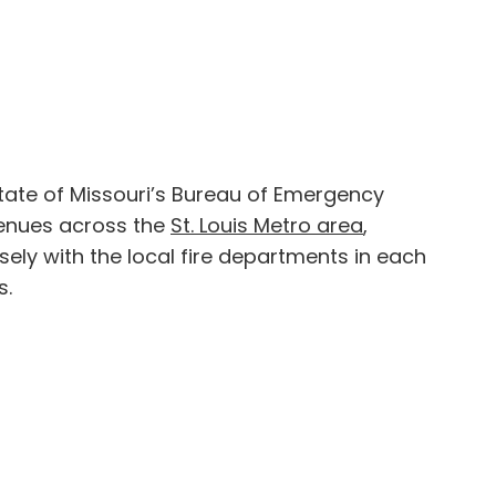
tate of Missouri’s Bureau of Emergency
venues across the
St. Louis Metro area
,
ely with the local fire departments in each
s.