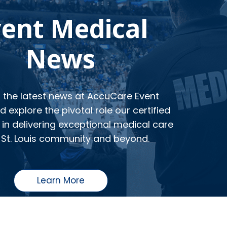
vent Medical
News
o the latest news at AccuCare Event
 explore the pivotal role our certified
in delivering exceptional medical care
 St. Louis community and beyond.
Learn More