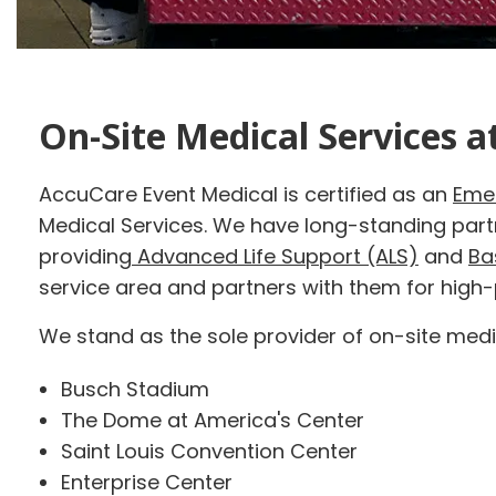
On-Site Medical Services a
AccuCare Event Medical is certified as an
Eme
Medical Services. We have long-standing par
providing
Advanced Life Support (ALS)
and
Ba
service area and partners with them for high
We stand as the sole provider of on-site medic
Busch Stadium
The Dome at America's Center
Saint Louis Convention Center
Enterprise Center