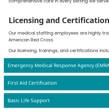
comprehensive care in every setting we serve
Licensing and Certificatio
Our medical staffing employees are highly tra
American Red Cross.
Our licensing, trainings, and certifications incl
Emergency Medical Response Agency (EMRA) 
First Aid Certification
Basic Life Support