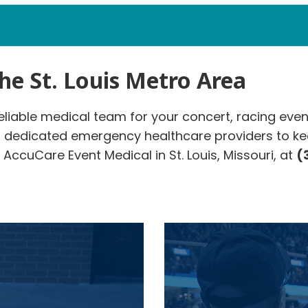
the St. Louis Metro Area
reliable medical team for your concert, racing even
r dedicated emergency healthcare providers to ke
AccuCare Event Medical in St. Louis, Missouri, at
(