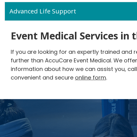
Advanced Life Support
Event Medical Services in 
If you are looking for an expertly trained and 
further than AccuCare Event Medical. We offe
information about how we can assist you, call 
convenient and secure
online form
.
Footer