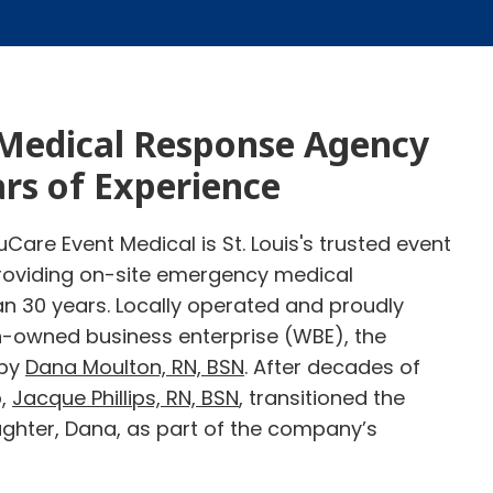
Medical Response Agency
ars of Experience
Care Event Medical is St. Louis's trusted event
oviding on-site emergency medical
an 30 years. Locally operated and proudly
n-owned business enterprise (WBE), the
 by
Dana Moulton, RN, BSN
. After decades of
p,
Jacque Phillips, RN, BSN
, transitioned the
ghter, Dana, as part of the company’s