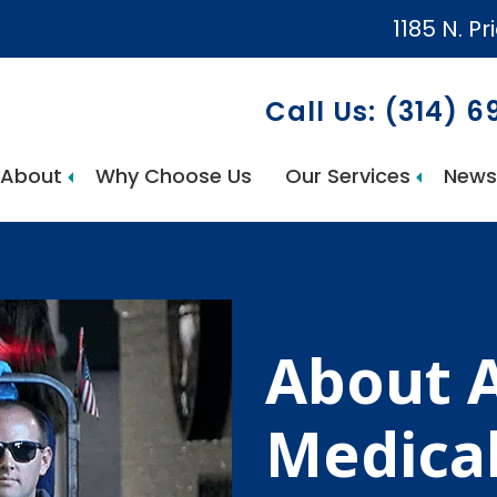
1185 N. Pr
Call Us: (314) 
About
Why Choose Us
Our Services
News
AccuCare Home Health Services
About 
Medica