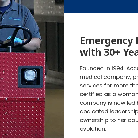
Emergency 
with 30+ Ye
Founded in 1994, Accu
medical company, pr
services for more th
certified as a woma
company is now led
dedicated leadershi
ownership to her dau
evolution.