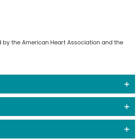
ed by the American Heart Association and the