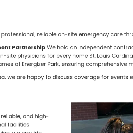
professional, reliable on-site emergency care thro
ent Partnership
We hold an independent contra
n-site physicians for every home St. Louis Cardi
 games at Energizer Park, ensuring comprehensive m
rea, we are happy to discuss coverage for events e
reliable, and high-
 facilities.
ice, we provide