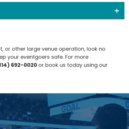
t, or other large venue operation, look no
ep your eventgoers safe. For more
314) 692-0020
or book us today using our