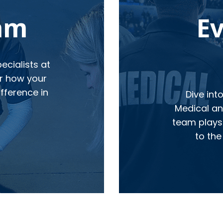
eam
E
cialists at
r how your
fference in
Dive int
Medical and
team plays 
to the