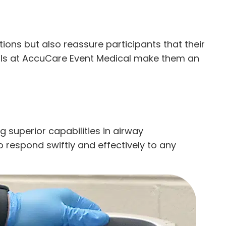
tions but also reassure participants that their
onals at AccuCare Event Medical make them an
 superior capabilities in airway
 respond swiftly and effectively to any