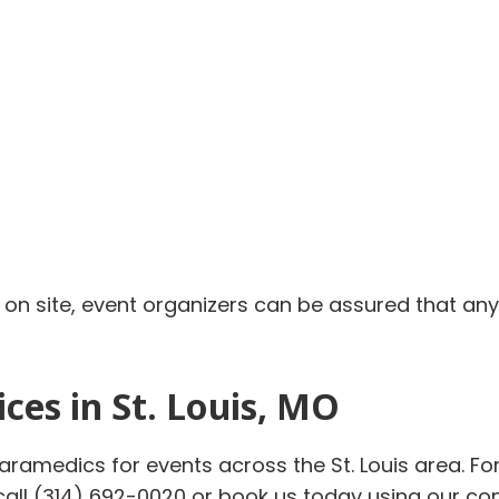
s on site, event organizers can be assured that an
ces in St. Louis, MO
paramedics for events across the St. Louis area. 
 call (314) 692-0020 or book us today using our c