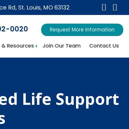
ice Rd, St. Louis, MO 63132
692-0020
Request More Information
 & Resources
Join Our Team
Contact Us
d Life Support
s