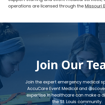
operations are licensed through the
Missouri 
Footer
Join Our T
Join the expert emergency medical spe
AccuCare Event Medical and discove
expertise in healthcare can make a di
the St. Louis community.