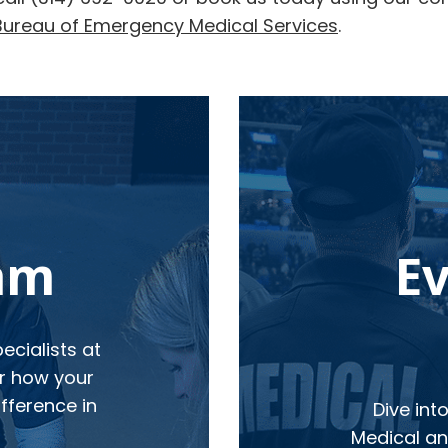
Bureau of Emergency Medical Services
.
eam
E
cialists at
r how your
fference in
Dive int
Medical and