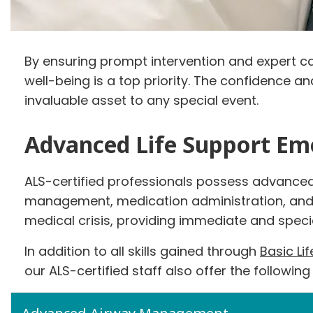
By ensuring prompt intervention and expert car
well-being is a top priority. The confidence 
invaluable asset to any special event.
Advanced Life Support Em
ALS-certified professionals possess advanced 
management, medication administration, and ca
medical crisis, providing immediate and specia
In addition to all skills gained through
Basic Li
our ALS-certified staff also offer the following