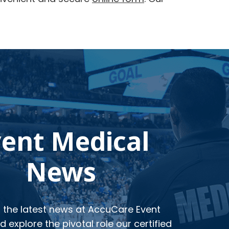
vent Medical
News
o the latest news at AccuCare Event
 explore the pivotal role our certified