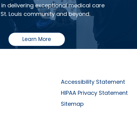
in delivering exceptional medical care
 St. Louis community and beyond.
Learn More
Accessibility Statement
HIPAA Privacy Statement
Sitemap