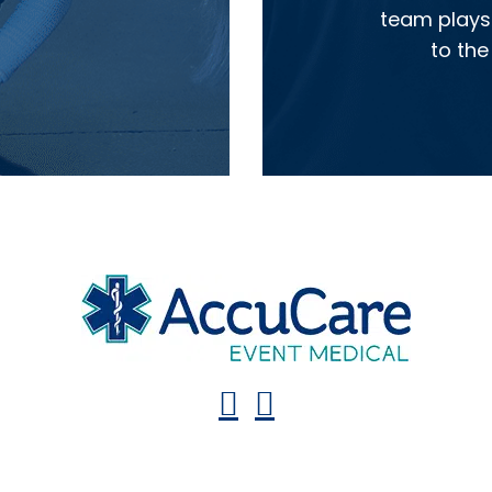
team plays 
to the