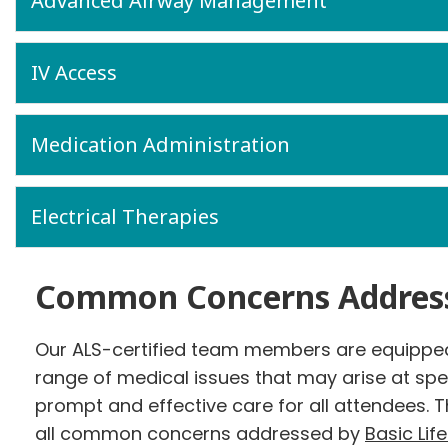
Advanced Airway Management
IV Access
Medication Administration
Electrical Therapies
Common Concerns Addres
Our ALS-certified team members are equipped
range of medical issues that may arise at spe
prompt and effective care for all attendees. T
all common concerns addressed by
Basic Lif