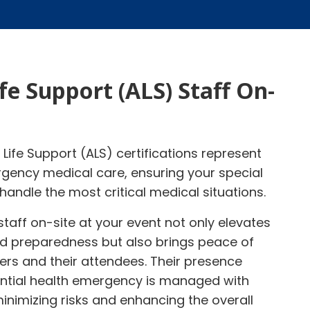
fe Support (ALS) Staff On-
Life Support (ALS) certifications represent
gency medical care, ensuring your special
handle the most critical medical situations.
staff on-site at your event not only elevates
and preparedness but also brings peace of
ers and their attendees. Their presence
ntial health emergency is managed with
inimizing risks and enhancing the overall