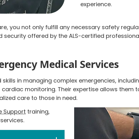
experience.
e, you not only fulfill any necessary safety regula
and security offered by the ALS-certified professi
ergency Medical Services
skills in managing complex emergencies, including
rdiac monitoring. Their expertise allows them to
lized care to those in need.
fe Support
training,
 services.