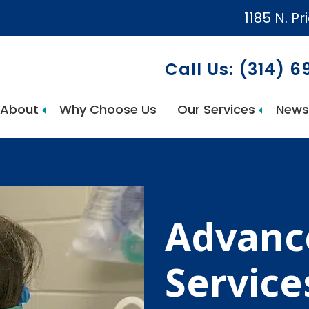
1185 N. Pr
Call Us: (314) 
About
Why Choose Us
Our Services
News
AccuCare Home Health Services
Advance
Service