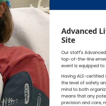
Advanced Li
Site
Our staff's Advanced 
top-of-the-line emer
event is equipped to 
Having ALS-certified 
the level of safety 
mind to both organiz
means that any pote
precision and care, m