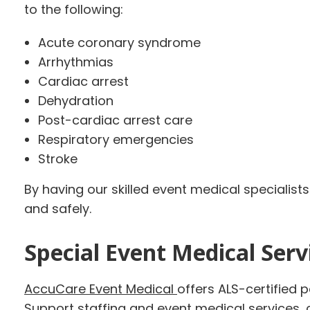
to the following:
Acute coronary syndrome
Arrhythmias
Cardiac arrest
Dehydration
Post-cardiac arrest care
Respiratory emergencies
Stroke
By having our skilled event medical specialist
and safely.
Special Event Medical Servi
AccuCare Event Medical
offers ALS-certified 
Support staffing and event medical services,