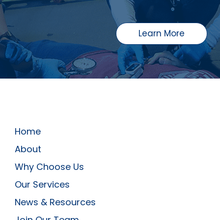
Learn More
Home
About
Why Choose Us
Our Services
News & Resources
Join Our Team