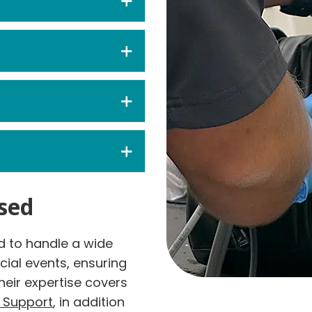
sed
 to handle a wide
cial events, ensuring
heir expertise covers
e Support
, in addition