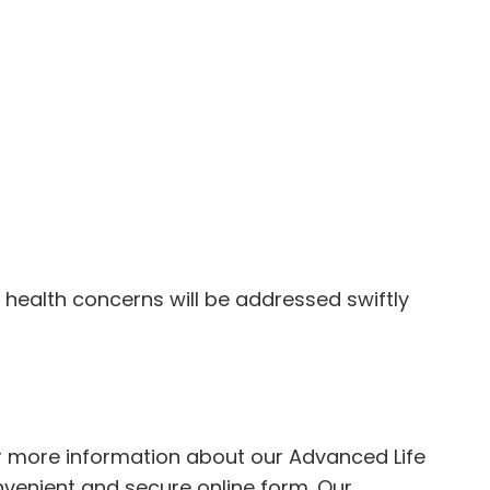
y health concerns will be addressed swiftly
For more information about our Advanced Life
onvenient and secure
online form
. Our