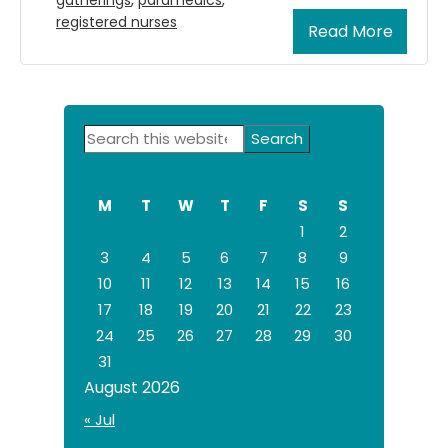
registered nurses
Read More
Primary
Search
Sidebar
this
website
M
T
W
T
F
S
S
1
2
3
4
5
6
7
8
9
10
11
12
13
14
15
16
17
18
19
20
21
22
23
24
25
26
27
28
29
30
31
August 2026
« Jul