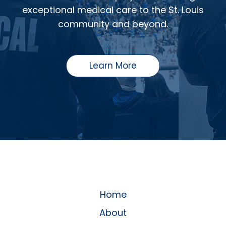
exceptional medical care to the St. Louis
community and beyond.
Learn More
Home
About