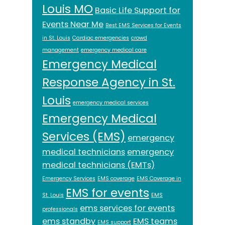
Louis MO
Basic Life Support for
Events Near Me
Best EMS Services for Events
in St. Louis
Cardiac emergencies
crowd
management
emergency medical care
Emergency Medical
Response Agency in St.
Louis
emergency medical services
Emergency Medical
Services (EMS)
emergency
medical technicians
emergency
medical technicians (EMTs)
Emergency Services
EMS coverage
EMS Coverage in
EMS for events
St. Louis
EMS
ems services for events
professionals
ems standby
EMS teams
EMS support