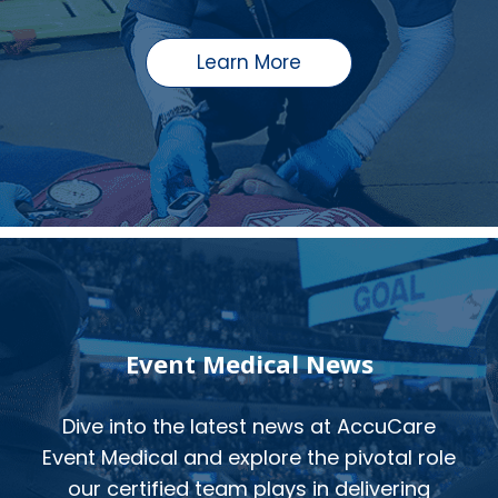
Learn More
Event Medical News
Dive into the latest news at AccuCare
Event Medical and explore the pivotal role
our certified team plays in delivering