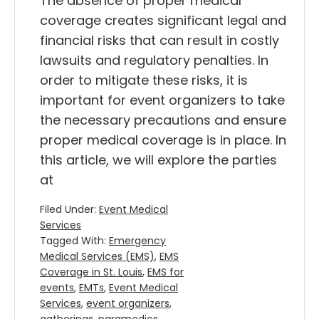
The absence of proper medical
coverage creates significant legal and
financial risks that can result in costly
lawsuits and regulatory penalties. In
order to mitigate these risks, it is
important for event organizers to take
the necessary precautions and ensure
proper medical coverage is in place. In
this article, we will explore the parties
at
Filed Under:
Event Medical
Services
Tagged With:
Emergency
Medical Services (EMS)
,
EMS
Coverage in St. Louis
,
EMS for
events
,
EMTs
,
Event Medical
Services
,
event organizers
,
gatherings
,
paramedics
,