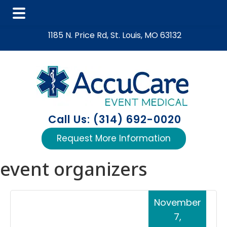
Skip
Skip
Skip
1185 N. Price Rd, St. Louis, MO 63132
to
to
to
main
primary
footer
content
sidebar
Call Us: (314) 692-0020
Request More Information
event organizers
November
7,