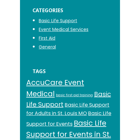
CATEGORIES
Basic Life Support
Event Medical Services
First Aid
General
TAGS
AccuCare Event
Medical
Basic
basic first aid training
Life Support
Basic Life Support
for Adults in St. Louis MO
Basic Life
Basic Life
Support for Events
Support for Events in St.