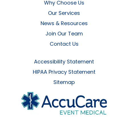
Why Choose Us
Our Services
News & Resources
Join Our Team
Contact Us
Accessibility Statement
HIPAA Privacy Statement
Sitemap