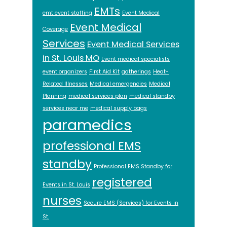
EMTs
emt event staffing
Event Medical
Event Medical
Coverage
Services
Event Medical Services
in St. Louis MO
Event medical specialists
event organizers
First Aid Kit
gatherings
Heat-
Related Illnesses
Medical emergencies
Medical
Planning
medical services plan
medical standby
services near me
medical supply bags
paramedics
professional EMS
standby
Professional EMS Standby for
registered
Events in St. Louis
nurses
Secure EMS (Services) for Events in
St.