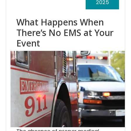
2025
What Happens When
There’s No EMS at Your
Event