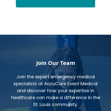
Footer
Join Our Team
Join the expert emergency medical
specialists at AccuCare Event Medical
and discover how your expertise in
healthcare can make a difference in the
St. Louis community.