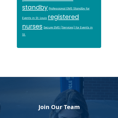
standby
Professional EMS Standby for
registered
Events in St. Louis
nurses
Secure EMS (Services) for Events in
St.
Footer
Join Our Team