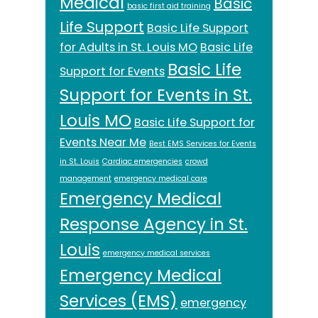
Medical
Basic
basic first aid training
Life Support
Basic Life Support
for Adults in St. Louis MO
Basic Life
Basic Life
Support for Events
Support for Events in St.
Louis MO
Basic Life Support for
Events Near Me
Best EMS Services for Events
in St. Louis
Cardiac emergencies
crowd
management
emergency medical care
Emergency Medical
Response Agency in St.
Louis
emergency medical services
Emergency Medical
Services (EMS)
emergency