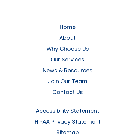
Home
About
Why Choose Us
Our Services
News & Resources
Join Our Team
Contact Us
Accessibility Statement
HIPAA Privacy Statement
Sitemap