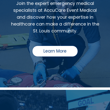
Join the expert emergency medical
specialists at AccuCare Event Medical
and discover how your expertise in
healthcare can make a difference in the
St. Louis community.
Learn More