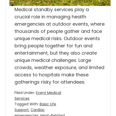
Medical standby services play a
crucial role in managing health
emergencies at outdoor events, where
thousands of people gather and face
unique medical risks. Outdoor events
bring people together for fun and
entertainment, but they also create
unique medical challenges. Large
crowds, weather exposure, and limited
access to hospitals make these
gatherings risky for attendees.
Filed Under:
Event Medical
Services
Tagged With:
Basic Life
Support
,
Cardiac
emergencies
,
Heat-Related