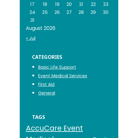
17
18
19
20
21
22
23
24
25
26
27
28
29
30
31
August 2026
« Jul
CATEGORIES
Basic Life Support
Event Medical Services
First Aid
General
TAGS
AccuCare Event