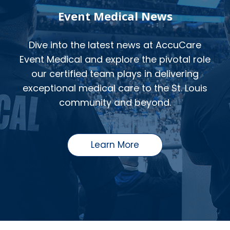
Event Medical News
Dive into the latest news at AccuCare
Event Medical and explore the pivotal role
our certified team plays in delivering
exceptional medical care to the St. Louis
community and beyond.
Learn More