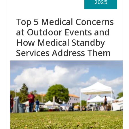
2025
Top 5 Medical Concerns
at Outdoor Events and
How Medical Standby
Services Address Them