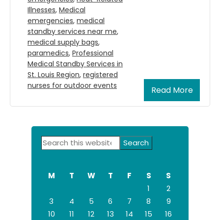
Illnesses
,
Medical
emergencies
,
medical
standby services near me
,
medical supply bags
,
paramedics
,
Professional
Medical Standby Services in
St. Louis Region
,
registered
nurses for outdoor events
Read More
Primary
Search
Sidebar
this
website
M
T
W
T
F
S
S
1
2
3
4
5
6
7
8
9
10
11
12
13
14
15
16