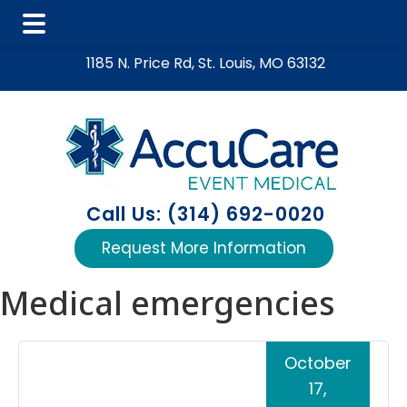
Skip
Skip
Skip
1185 N. Price Rd, St. Louis, MO 63132
to
to
to
main
primary
footer
content
sidebar
Call Us: (314) 692-0020
Request More Information
Medical emergencies
October
17,