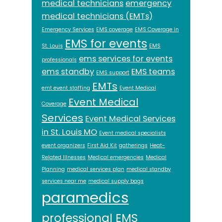
medical technicians
emergency
medical technicians (EMTs)
Emergency Services
EMS coverage
EMS Coverage in
EMS for events
St. Louis
EMS
ems services for events
professionals
ems standby
EMS teams
EMS support
EMTs
emt event staffing
Event Medical
Event Medical
Coverage
Services
Event Medical Services
in St. Louis MO
Event medical specialists
event organizers
First Aid Kit
gatherings
Heat-
Related Illnesses
Medical emergencies
Medical
Planning
medical services plan
medical standby
services near me
medical supply bags
paramedics
professional EMS