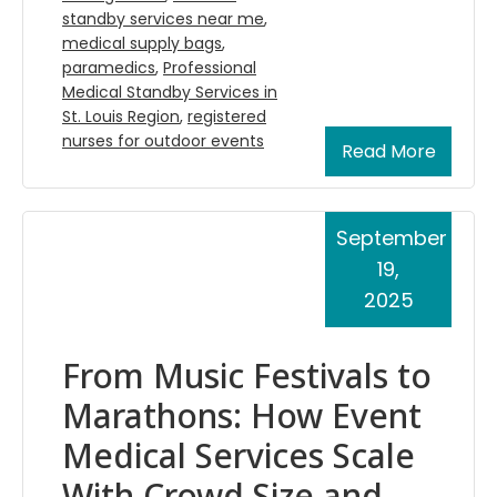
standby services near me
,
medical supply bags
,
paramedics
,
Professional
Medical Standby Services in
St. Louis Region
,
registered
nurses for outdoor events
Read More
September
19,
2025
From Music Festivals to
Marathons: How Event
Medical Services Scale
With Crowd Size and