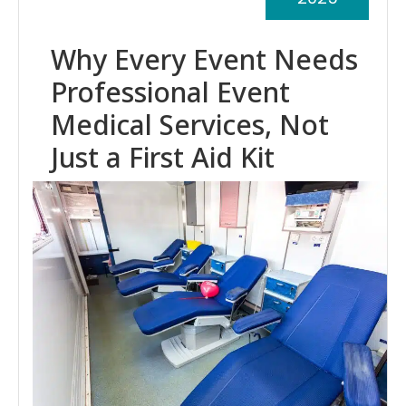
Why Every Event Needs
Professional Event
Medical Services, Not
Just a First Aid Kit