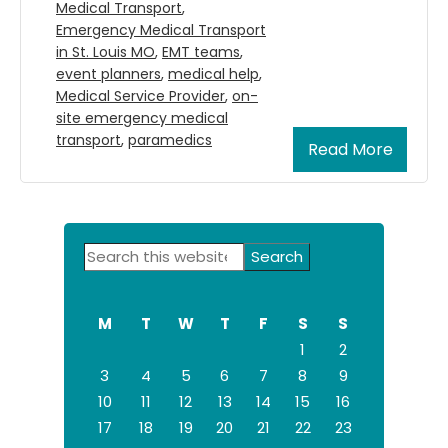
Medical Transport
,
Emergency Medical Transport
in St. Louis MO
,
EMT teams
,
event planners
,
medical help
,
Medical Service Provider
,
on-
site emergency medical
transport
,
paramedics
Read More
Primary
Search
Sidebar
this
website
M
T
W
T
F
S
S
1
2
3
4
5
6
7
8
9
10
11
12
13
14
15
16
17
18
19
20
21
22
23