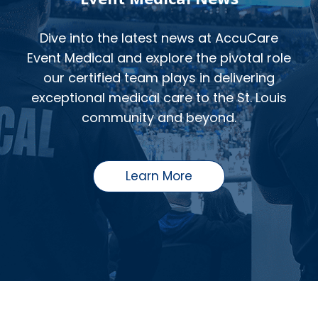
Dive into the latest news at AccuCare
Event Medical and explore the pivotal role
our certified team plays in delivering
exceptional medical care to the St. Louis
community and beyond.
Learn More