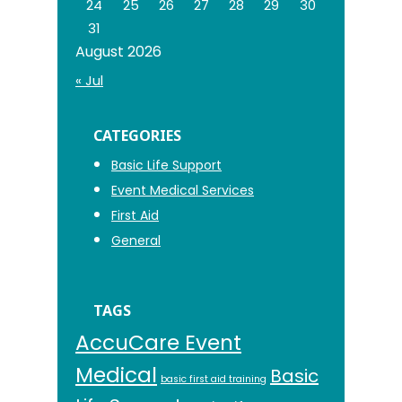
24
25
26
27
28
29
30
31
August 2026
« Jul
CATEGORIES
Basic Life Support
Event Medical Services
First Aid
General
TAGS
AccuCare Event
Medical
Basic
basic first aid training