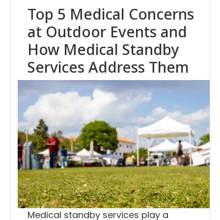
Top 5 Medical Concerns
at Outdoor Events and
How Medical Standby
Services Address Them
Medical standby services play a