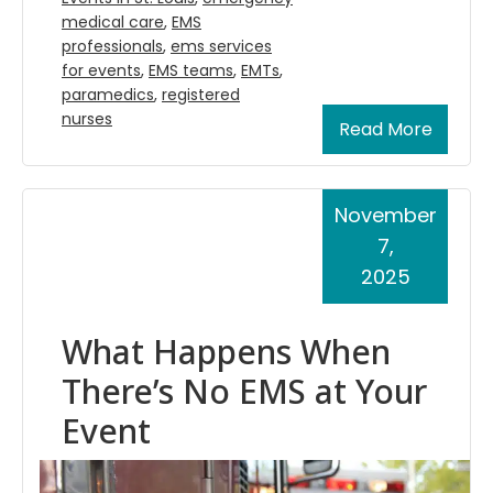
medical care
,
EMS
professionals
,
ems services
for events
,
EMS teams
,
EMTs
,
paramedics
,
registered
nurses
Read More
November
7,
2025
What Happens When
There’s No EMS at Your
Event