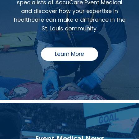
specialists at AccuCare Event Medical
and discover how your expertise in
healthcare can make a difference in the
St. Louis community.
Learn More
Event Medical News