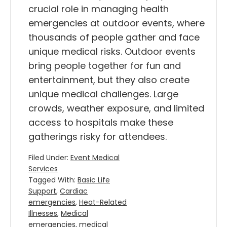
crucial role in managing health
emergencies at outdoor events, where
thousands of people gather and face
unique medical risks. Outdoor events
bring people together for fun and
entertainment, but they also create
unique medical challenges. Large
crowds, weather exposure, and limited
access to hospitals make these
gatherings risky for attendees.
Filed Under:
Event Medical
Services
Tagged With:
Basic Life
Support
,
Cardiac
emergencies
,
Heat-Related
Illnesses
,
Medical
emergencies
,
medical