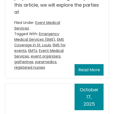
this article, we will explore the parties
at
Filed Under:
Event Medical
Services
Tagged With:
Emergency
Medical Services (EMS)
,
EMS
Coverage in St. Louis
,
EMS for
events
,
EMTs
,
Event Medical
Services
,
event organizers
,
gatherings
,
paramedics
,
registered nurses
Read More
October
17,
2025