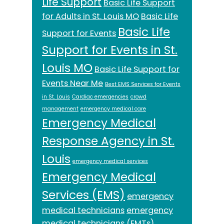
Life Support
Basic Life Support
for Adults in St. Louis MO
Basic Life
Basic Life
Support for Events
Support for Events in St.
Louis MO
Basic Life Support for
Events Near Me
Best EMS Services for Events
in St. Louis
Cardiac emergencies
crowd
management
emergency medical care
Emergency Medical
Response Agency in St.
Louis
emergency medical services
Emergency Medical
Services (EMS)
emergency
medical technicians
emergency
medical technicians (EMTs)