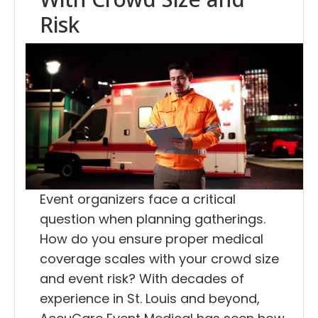
Risk
Event organizers face a critical
question when planning gatherings.
How do you ensure proper medical
coverage scales with your crowd size
and event risk? With decades of
experience in St. Louis and beyond,