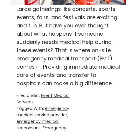
Large gatherings like concerts, sports
events, fairs, and festivals are exciting
and fun. But have you ever thought
about what happens if someone
suddenly needs medical help during
these events? That is where on-site
emergency medical transport (EMT)
comes in. Providing immediate medical
care at events and transfer to
hospitals can make a big difference
Filed Under:
Event Medical
Services
Tagged With:
emergency
medical service provider
,
emergency medical
technicians
,
Emergency