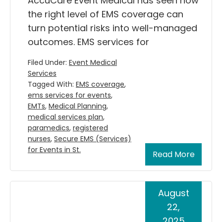
AccuCare Event Medical has seen how
the right level of EMS coverage can
turn potential risks into well-managed
outcomes. EMS services for
Filed Under:
Event Medical
Services
Tagged With:
EMS coverage
,
ems services for events
,
EMTs
,
Medical Planning
,
medical services plan
,
paramedics
,
registered
nurses
,
Secure EMS (Services)
for Events in St.
Read More
August
22,
2025