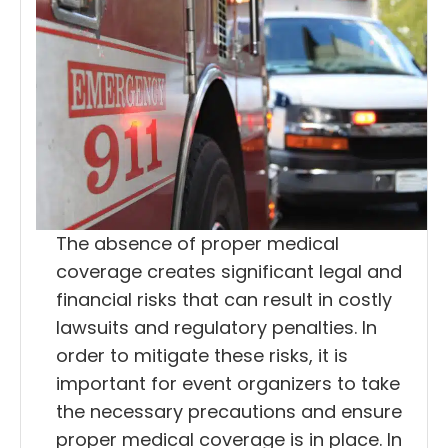
The absence of proper medical
coverage creates significant legal and
financial risks that can result in costly
lawsuits and regulatory penalties. In
order to mitigate these risks, it is
important for event organizers to take
the necessary precautions and ensure
proper medical coverage is in place. In