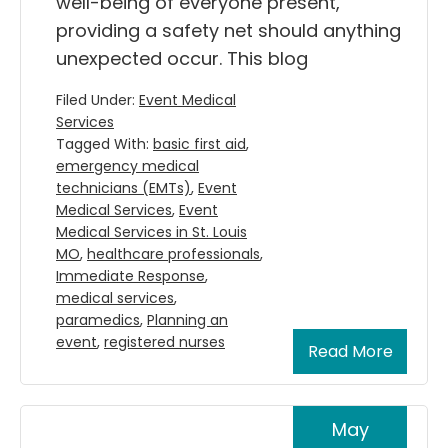
well-being of everyone present,
providing a safety net should anything
unexpected occur. This blog
Filed Under:
Event Medical
Services
Tagged With:
basic first aid
,
emergency medical
technicians (EMTs)
,
Event
Medical Services
,
Event
Medical Services in St. Louis
MO
,
healthcare professionals
,
Immediate Response
,
medical services
,
paramedics
,
Planning an
event
,
registered nurses
Read More
May