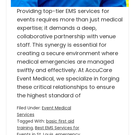
Providing top-tier EMS services for
events requires more than just medical
expertise; it demands a deep,
collaborative partnership with venue
staff. This synergy is essential for
creating a secure environment where
medical emergencies are managed
swiftly and effectively. At AccuCare
Event Medical, we specialize in forging
these critical relationships to ensure
the highest standard of
Filed Under:
Event Medical
Services
Tagged With:
basic first aid
training
,
Best EMS Services for
Events in St. Louis
,
emergency