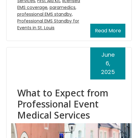
Services
,
First Aid Kit
,
licensed
EMS coverage
,
paramedics
,
professional EMS standby
,
Professional EMS Standby for
Events in St. Louis
Read More
June
6,
2025
What to Expect from
Professional Event
Medical Services