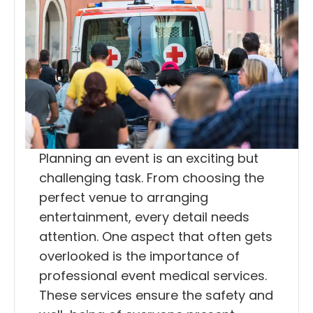
Planning an event is an exciting but
challenging task. From choosing the
perfect venue to arranging
entertainment, every detail needs
attention. One aspect that often gets
overlooked is the importance of
professional event medical services.
These services ensure the safety and