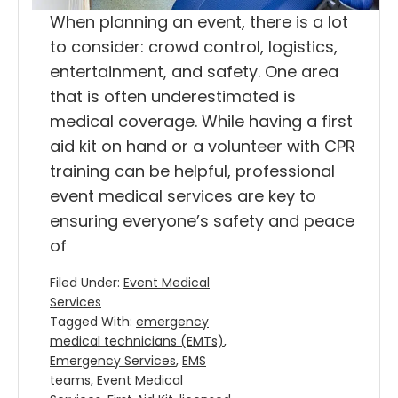
When planning an event, there is a lot
to consider: crowd control, logistics,
entertainment, and safety. One area
that is often underestimated is
medical coverage. While having a first
aid kit on hand or a volunteer with CPR
training can be helpful, professional
event medical services are key to
ensuring everyone’s safety and peace
of
Filed Under:
Event Medical
Services
Tagged With:
emergency
medical technicians (EMTs)
,
Emergency Services
,
EMS
teams
,
Event Medical