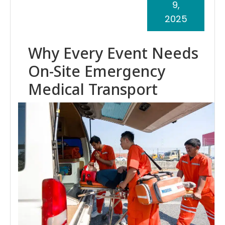
9,
2025
Why Every Event Needs
On-Site Emergency
Medical Transport