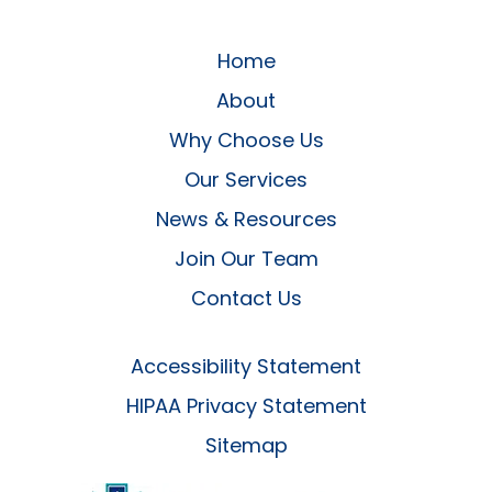
Home
About
Why Choose Us
Our Services
News & Resources
Join Our Team
Contact Us
Accessibility Statement
HIPAA Privacy Statement
Sitemap