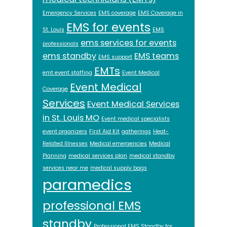
Emergency Services
EMS coverage
EMS Coverage in
EMS for events
St. Louis
EMS
ems services for events
professionals
ems standby
EMS teams
EMS support
EMTs
emt event staffing
Event Medical
Event Medical
Coverage
Services
Event Medical Services
in St. Louis MO
Event medical specialists
event organizers
First Aid Kit
gatherings
Heat-
Related Illnesses
Medical emergencies
Medical
Planning
medical services plan
medical standby
services near me
medical supply bags
paramedics
professional EMS
standby
Professional EMS Standby for