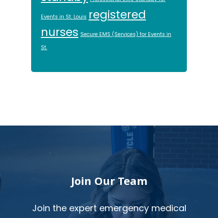
registered
Events in St. Louis
nurses
Secure EMS (Services) for Events in
St.
Footer
Join Our Team
Join the expert emergency medical