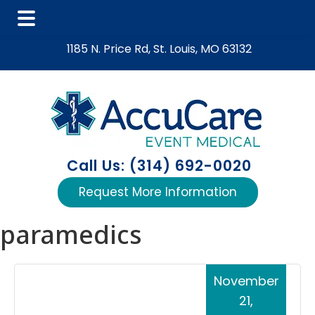
Skip
Skip
Skip
1185 N. Price Rd, St. Louis, MO 63132
to
to
to
main
primary
footer
content
sidebar
Call Us: (314) 692-0020
Request More Information
paramedics
November
21,