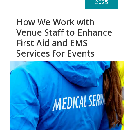
2025
How We Work with
Venue Staff to Enhance
First Aid and EMS
Services for Events