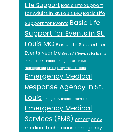
Life Support
Basic Life Support
for Adults in St. Louis MO
Basic Life
Basic Life
Support for Events
Support for Events in St.
Louis MO
Basic Life Support for
Events Near Me
Best EMS Services for Events
in St. Louis
Cardiac emergencies
crowd
management
emergency medical care
Emergency Medical
Response Agency in St.
Louis
emergency medical services
Emergency Medical
Services (EMS)
emergency
medical technicians
emergency