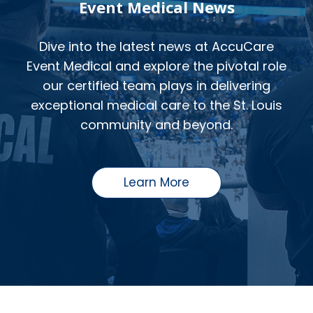
Event Medical News
Dive into the latest news at AccuCare
Event Medical and explore the pivotal role
our certified team plays in delivering
exceptional medical care to the St. Louis
community and beyond.
Learn More