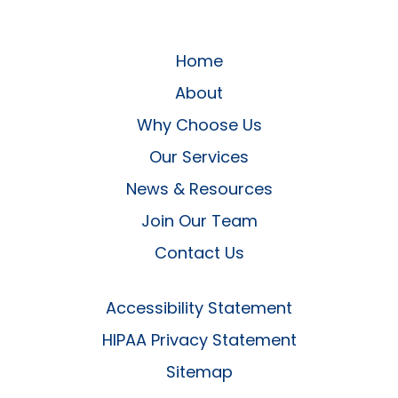
Home
About
Why Choose Us
Our Services
News & Resources
Join Our Team
Contact Us
Accessibility Statement
HIPAA Privacy Statement
Sitemap