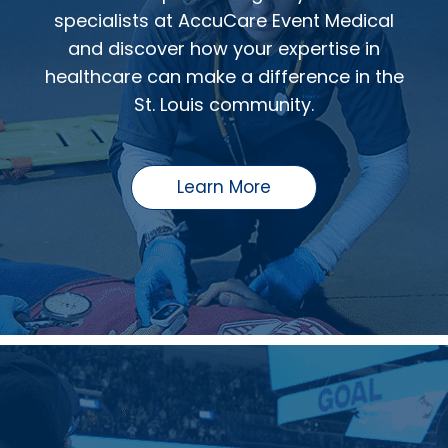
specialists at AccuCare Event Medical
and discover how your expertise in
healthcare can make a difference in the
St. Louis community.
Learn More