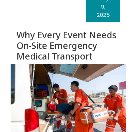
9,
2025
Why Every Event Needs
On-Site Emergency
Medical Transport