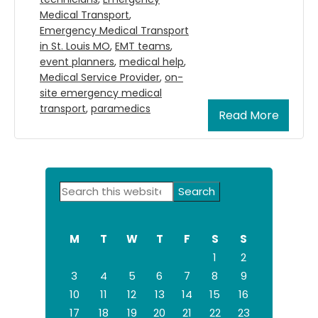
Medical Transport
,
Emergency Medical Transport
in St. Louis MO
,
EMT teams
,
event planners
,
medical help
,
Medical Service Provider
,
on-
site emergency medical
transport
,
paramedics
Read More
Primary
Search
Sidebar
this
website
M
T
W
T
F
S
S
1
2
3
4
5
6
7
8
9
10
11
12
13
14
15
16
17
18
19
20
21
22
23