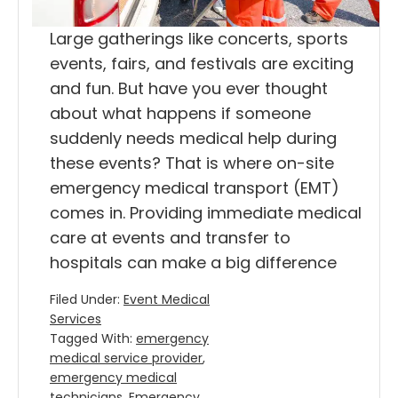
Large gatherings like concerts, sports
events, fairs, and festivals are exciting
and fun. But have you ever thought
about what happens if someone
suddenly needs medical help during
these events? That is where on-site
emergency medical transport (EMT)
comes in. Providing immediate medical
care at events and transfer to
hospitals can make a big difference
Filed Under:
Event Medical
Services
Tagged With:
emergency
medical service provider
,
emergency medical
technicians
,
Emergency