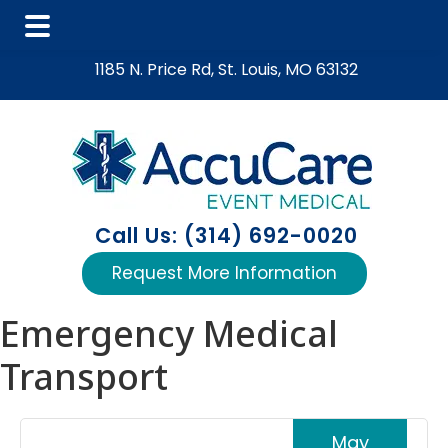
Skip
Skip
Skip
1185 N. Price Rd, St. Louis, MO 63132
to
to
to
main
primary
footer
content
sidebar
Call Us: (314) 692-0020
Request More Information
Emergency Medical
Transport
May