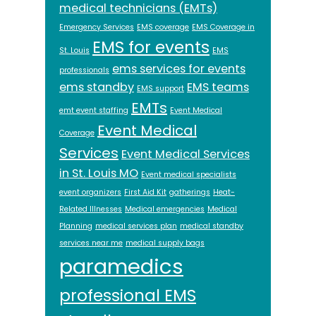
medical technicians (EMTs)
Emergency Services
EMS coverage
EMS Coverage in
EMS for events
St. Louis
EMS
ems services for events
professionals
ems standby
EMS teams
EMS support
EMTs
emt event staffing
Event Medical
Event Medical
Coverage
Services
Event Medical Services
in St. Louis MO
Event medical specialists
event organizers
First Aid Kit
gatherings
Heat-
Related Illnesses
Medical emergencies
Medical
Planning
medical services plan
medical standby
services near me
medical supply bags
paramedics
professional EMS