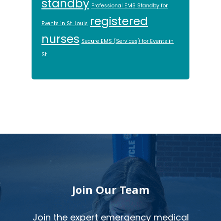
standby
Professional EMS Standby for
registered
Events in St. Louis
nurses
Secure EMS (Services) for Events in
St.
Footer
Join Our Team
Join the expert emergency medical