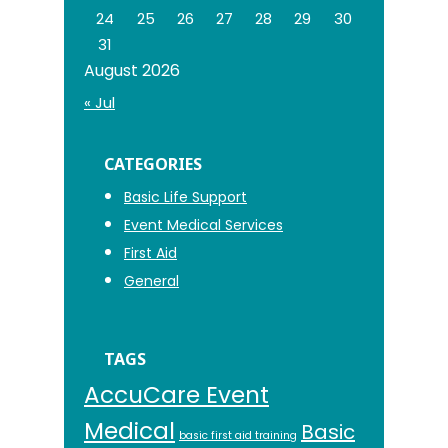
24
25
26
27
28
29
30
31
August 2026
« Jul
CATEGORIES
Basic Life Support
Event Medical Services
First Aid
General
TAGS
AccuCare Event
Medical
Basic
basic first aid training