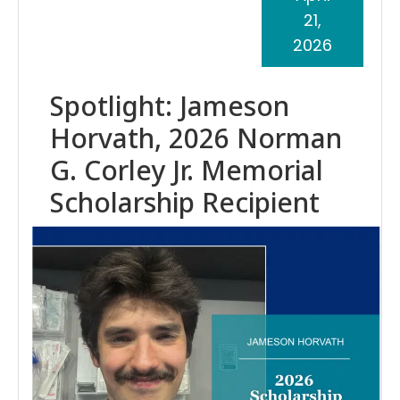
21,
2026
Spotlight: Jameson
Horvath, 2026 Norman
G. Corley Jr. Memorial
Scholarship Recipient