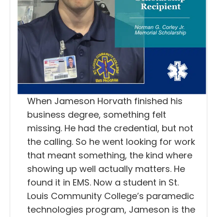
When Jameson Horvath finished his
business degree, something felt
missing. He had the credential, but not
the calling. So he went looking for work
that meant something, the kind where
showing up well actually matters. He
found it in EMS. Now a student in St.
Louis Community College’s paramedic
technologies program, Jameson is the