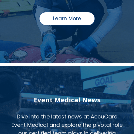
Learn More
Event Medical News
Dive into the latest news at AccuCare
Event Medical and explore the pivotal role
our certified team plays in delivering