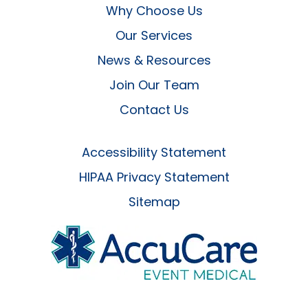
Why Choose Us
Our Services
News & Resources
Join Our Team
Contact Us
Accessibility Statement
HIPAA Privacy Statement
Sitemap