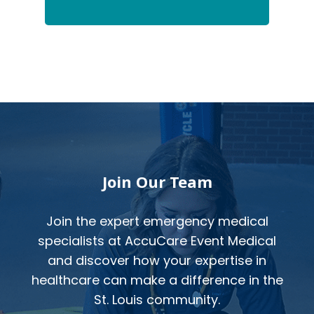
Footer
Join Our Team
Join the expert emergency medical
specialists at AccuCare Event Medical
and discover how your expertise in
healthcare can make a difference in the
St. Louis community.