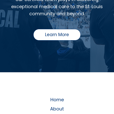
exceptional medical care to the St. Louis
community and beyond.
Learn More
Home
About