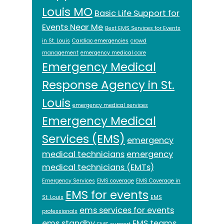
Louis MO
Basic Life Support for
Events Near Me
Best EMS Services for Events
in St. Louis
Cardiac emergencies
crowd
management
emergency medical care
Emergency Medical
Response Agency in St.
Louis
emergency medical services
Emergency Medical
Services (EMS)
emergency
medical technicians
emergency
medical technicians (EMTs)
Emergency Services
EMS coverage
EMS Coverage in
EMS for events
St. Louis
EMS
ems services for events
professionals
ems standby
EMS teams