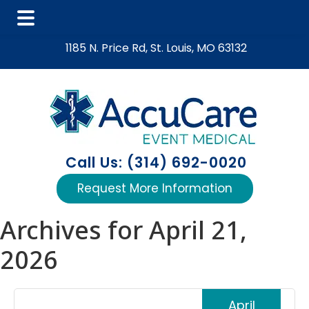
Skip
Skip
Skip
1185 N. Price Rd, St. Louis, MO 63132
to
to
to
main
primary
footer
content
sidebar
Call Us: (314) 692-0020
Request More Information
Archives for April 21,
2026
April