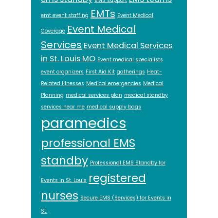
EMS support
EMTs
emt event staffing
Event Medical
Event Medical
Coverage
Services
Event Medical Services
in St. Louis MO
Event medical specialists
event organizers
First Aid Kit
gatherings
Heat-
Related Illnesses
Medical emergencies
Medical
Planning
medical services plan
medical standby
services near me
medical supply bags
paramedics
professional EMS
standby
Professional EMS Standby for
registered
Events in St. Louis
nurses
Secure EMS (Services) for Events in
St.