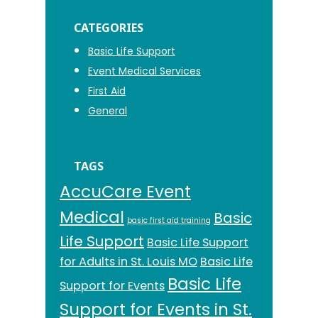
CATEGORIES
Basic Life Support
Event Medical Services
First Aid
General
TAGS
AccuCare Event
Medical
Basic
basic first aid training
Life Support
Basic Life Support
for Adults in St. Louis MO
Basic Life
Basic Life
Support for Events
Support for Events in St.