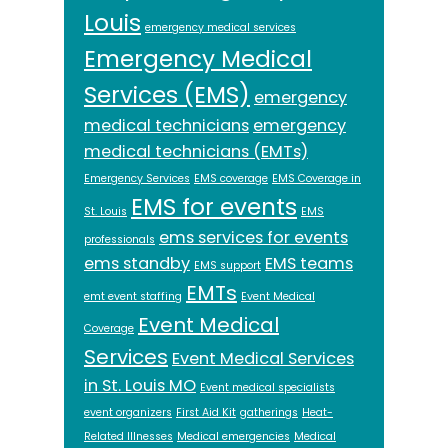
Louis
emergency medical services
Emergency Medical
Services (EMS)
emergency
medical technicians
emergency
medical technicians (EMTs)
Emergency Services
EMS coverage
EMS Coverage in
EMS for events
St. Louis
EMS
ems services for events
professionals
ems standby
EMS teams
EMS support
EMTs
emt event staffing
Event Medical
Event Medical
Coverage
Services
Event Medical Services
in St. Louis MO
Event medical specialists
event organizers
First Aid Kit
gatherings
Heat-
Related Illnesses
Medical emergencies
Medical