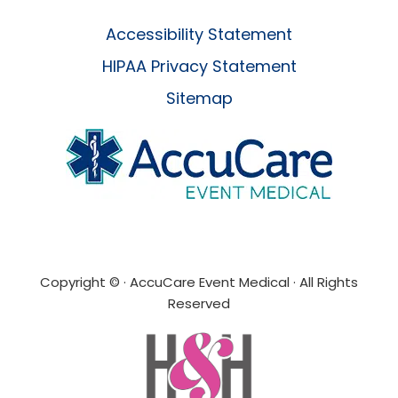
Accessibility Statement
HIPAA Privacy Statement
Sitemap
Copyright ©
· AccuCare Event Medical · All Rights
Reserved