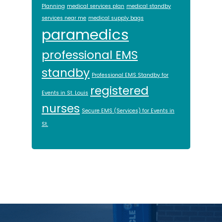
Planning
medical services plan
medical standby
services near me
medical supply bags
paramedics
professional EMS
standby
Professional EMS Standby for
registered
Events in St. Louis
nurses
Secure EMS (Services) for Events in
St.
Footer