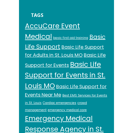
TAGS
AccuCare Event
Medical
Basic
basic first aid training
Life Support
Basic Life Support
for Adults in St. Louis MO
Basic Life
Basic Life
Support for Events
Support for Events in St.
Louis MO
Basic Life Support for
Events Near Me
Best EMS Services for Events
in St. Louis
Cardiac emergencies
crowd
management
emergency medical care
Emergency Medical
Response Agency in St.