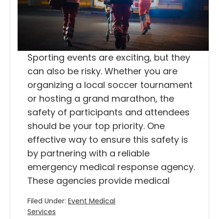
Sporting events are exciting, but they
can also be risky. Whether you are
organizing a local soccer tournament
or hosting a grand marathon, the
safety of participants and attendees
should be your top priority. One
effective way to ensure this safety is
by partnering with a reliable
emergency medical response agency.
These agencies provide medical
Filed Under:
Event Medical
Services