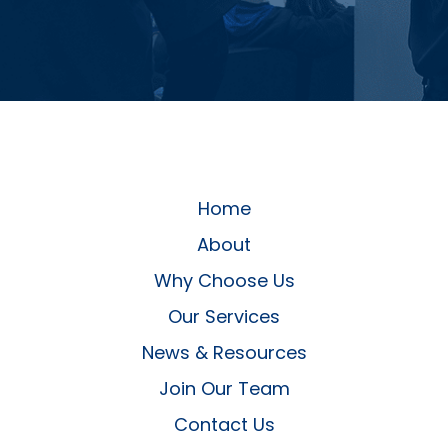
Home
About
Why Choose Us
Our Services
News & Resources
Join Our Team
Contact Us