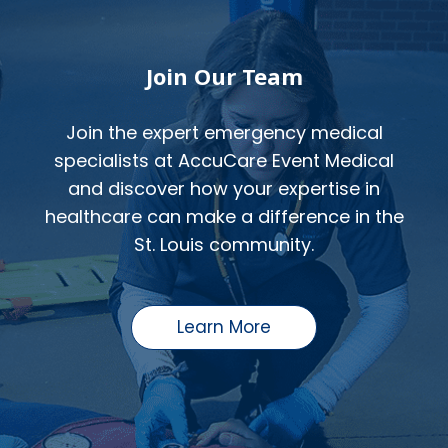
Join Our Team
Join the expert emergency medical
specialists at AccuCare Event Medical
and discover how your expertise in
healthcare can make a difference in the
St. Louis community.
Learn More