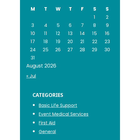
website
M
T
W
T
F
S
S
1
2
3
4
5
6
7
8
9
10
11
12
13
14
15
16
17
18
19
20
21
22
23
24
25
26
27
28
29
30
31
August 2026
« Jul
CATEGORIES
Basic Life Support
Event Medical Services
First Aid
General