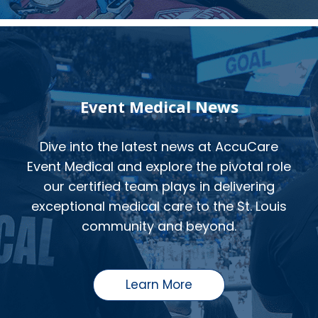
Event Medical News
Dive into the latest news at AccuCare
Event Medical and explore the pivotal role
our certified team plays in delivering
exceptional medical care to the St. Louis
community and beyond.
Learn More