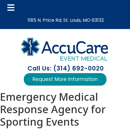
Skip
Skip
Skip
1185 N. Price Rd, St. Louis, MO 63132
to
to
to
main
primary
footer
content
sidebar
Call Us: (314) 692-0020
Request More Information
Emergency Medical
Response Agency for
Sporting Events