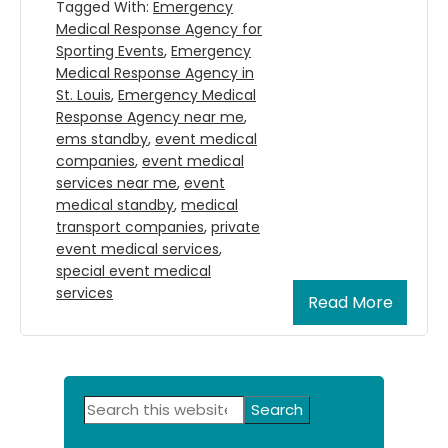
Tagged With:
Emergency
Medical Response Agency for
Sporting Events
,
Emergency
Medical Response Agency in
St. Louis
,
Emergency Medical
Response Agency near me
,
ems standby
,
event medical
companies
,
event medical
services near me
,
event
medical standby
,
medical
transport companies
,
private
event medical services
,
special event medical
services
Read More
Primary
Search
Sidebar
this