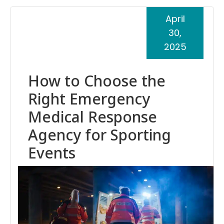
April
30,
2025
How to Choose the
Right Emergency
Medical Response
Agency for Sporting
Events