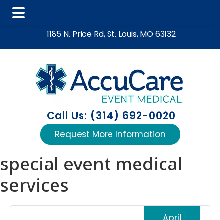
Skip
Skip
Skip
1185 N. Price Rd, St. Louis, MO 63132
to
to
to
main
primary
footer
content
sidebar
Call Us: (314) 692-0020
Request More Information
special event medical
services
April