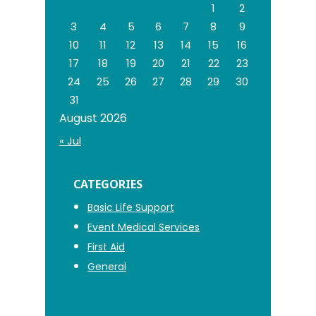
1
2
3
4
5
6
7
8
9
10
11
12
13
14
15
16
17
18
19
20
21
22
23
24
25
26
27
28
29
30
31
August 2026
« Jul
CATEGORIES
Basic Life Support
Event Medical Services
First Aid
General