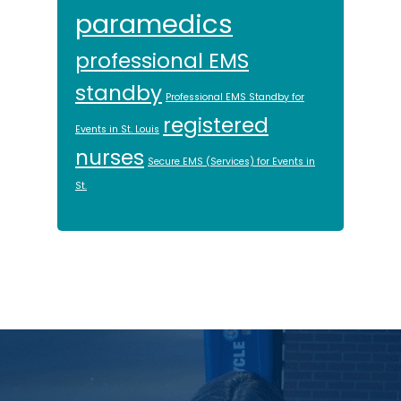
paramedics
professional EMS
standby
Professional EMS Standby for
registered
Events in St. Louis
nurses
Secure EMS (Services) for Events in
St.
Footer