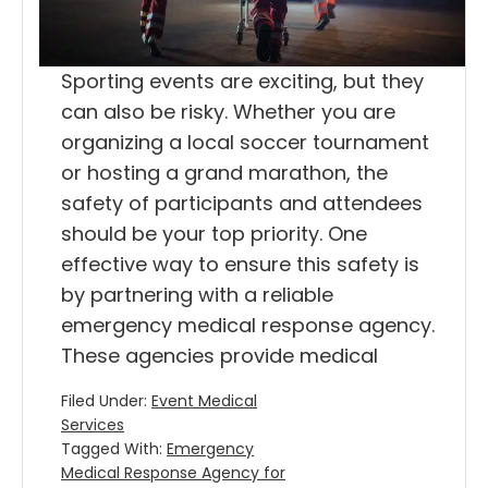
Sporting events are exciting, but they
can also be risky. Whether you are
organizing a local soccer tournament
or hosting a grand marathon, the
safety of participants and attendees
should be your top priority. One
effective way to ensure this safety is
by partnering with a reliable
emergency medical response agency.
These agencies provide medical
Filed Under:
Event Medical
Services
Tagged With:
Emergency
Medical Response Agency for