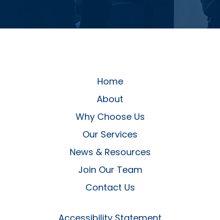
Home
About
Why Choose Us
Our Services
News & Resources
Join Our Team
Contact Us
Accessibility Statement