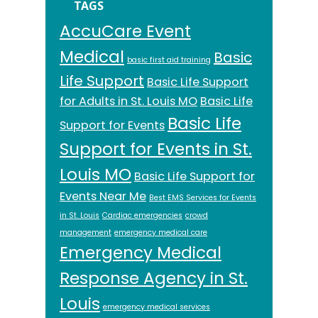
TAGS
AccuCare Event
Medical
Basic
basic first aid training
Life Support
Basic Life Support
for Adults in St. Louis MO
Basic Life
Basic Life
Support for Events
Support for Events in St.
Louis MO
Basic Life Support for
Events Near Me
Best EMS Services for Events
in St. Louis
Cardiac emergencies
crowd
management
emergency medical care
Emergency Medical
Response Agency in St.
Louis
emergency medical services