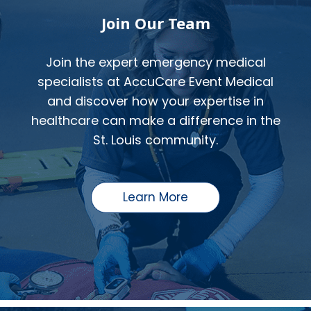
Join Our Team
Join the expert emergency medical
specialists at AccuCare Event Medical
and discover how your expertise in
healthcare can make a difference in the
St. Louis community.
Learn More