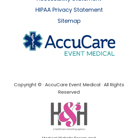
HIPAA Privacy Statement
Sitemap
Copyright ©
· AccuCare Event Medical · All Rights
Reserved