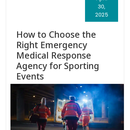
30,
2025
How to Choose the
Right Emergency
Medical Response
Agency for Sporting
Events