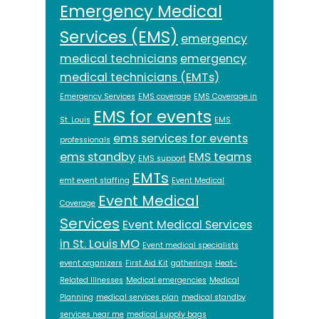
Emergency Medical
Services (EMS)
emergency
medical technicians
emergency
medical technicians (EMTs)
Emergency Services
EMS coverage
EMS Coverage in
EMS for events
St. Louis
EMS
ems services for events
professionals
ems standby
EMS teams
EMS support
EMTs
emt event staffing
Event Medical
Event Medical
Coverage
Services
Event Medical Services
in St. Louis MO
Event medical specialists
event organizers
First Aid Kit
gatherings
Heat-
Related Illnesses
Medical emergencies
Medical
Planning
medical services plan
medical standby
services near me
medical supply bags