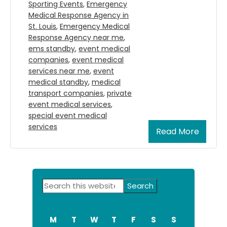
Sporting Events
,
Emergency
Medical Response Agency in
St. Louis
,
Emergency Medical
Response Agency near me
,
ems standby
,
event medical
companies
,
event medical
services near me
,
event
medical standby
,
medical
transport companies
,
private
event medical services
,
special event medical
services
Read More
Primary
Search
Sidebar
this
website
M
T
W
T
F
S
S