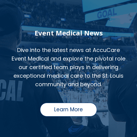
Event Medical News
Dive into the latest news at AccuCare
Event Medical and explore the pivotal role
our certified team plays in delivering
exceptional medical care to the St. Louis
community and beyond.
Learn More