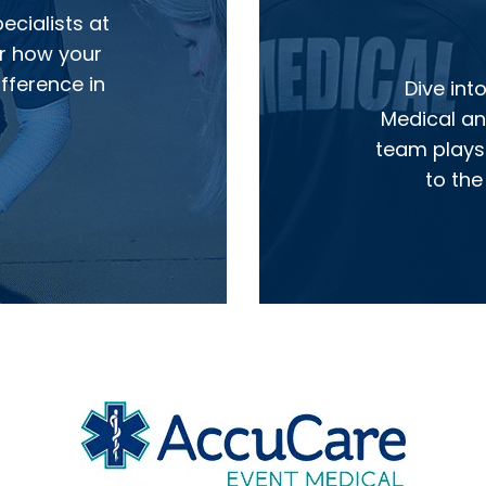
cialists at
r how your
fference in
Dive int
Medical and
team plays 
to the