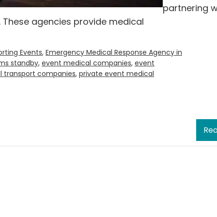
partnering w
 These agencies provide medical
rting Events
,
Emergency Medical Response Agency in
ms standby
,
event medical companies
,
event
l transport companies
,
private event medical
Rea