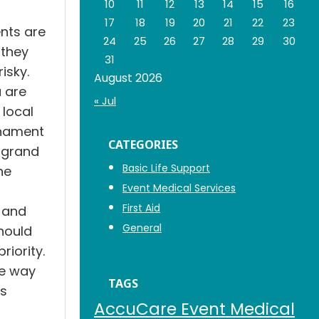
10
11
12
13
14
15
16
17
18
19
20
21
22
23
nts are
24
25
26
27
28
29
30
 they
31
isky.
August 2026
 are
« Jul
 local
rnament
CATEGORIES
 grand
Basic Life Support
he
Event Medical Services
First Aid
 and
General
hould
riority.
ve way
TAGS
is
AccuCare Event Medical