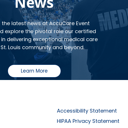
News
o the latest news at AccuCare Event
 explore the pivotal role our certified
in delivering exceptional medical care
 St. Louis community and beyond.
Learn More
Accessibility Statement
HIPAA Privacy Statement