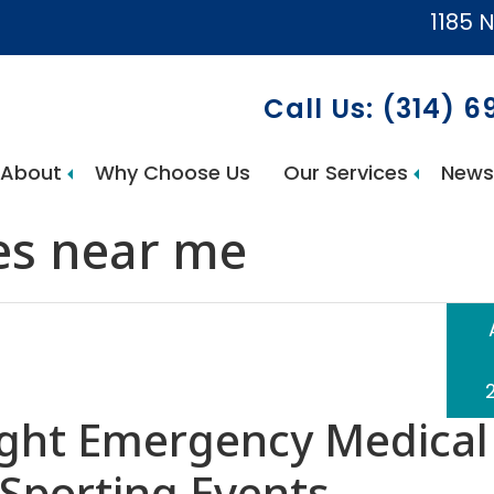
1185 N
Call Us: (314) 
About
Why Choose Us
Our Services
News
AccuCare Home Health Services
es near me
ight Emergency Medical
Sporting Events