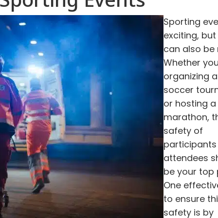
Sporting eve
exciting, but
can also be r
Whether you
organizing a
soccer tou
or hosting a
marathon, t
safety of
participants
attendees s
be your top p
One effecti
to ensure th
safety is by