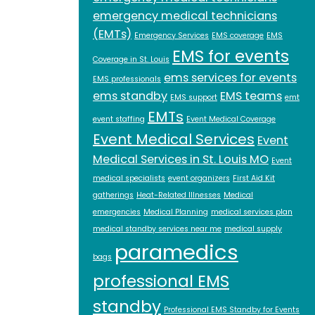
emergency medical technicians
(EMTs)
Emergency Services
EMS coverage
EMS
EMS for events
Coverage in St. Louis
ems services for events
EMS professionals
ems standby
EMS teams
EMS support
emt
EMTs
event staffing
Event Medical Coverage
Event Medical Services
Event
Medical Services in St. Louis MO
Event
medical specialists
event organizers
First Aid Kit
gatherings
Heat-Related Illnesses
Medical
emergencies
Medical Planning
medical services plan
medical standby services near me
medical supply
paramedics
bags
professional EMS
standby
Professional EMS Standby for Events