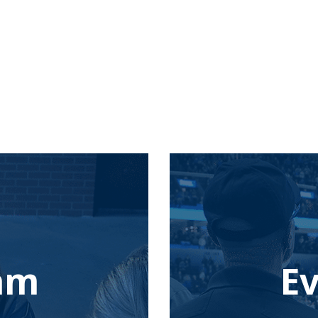
eam
E