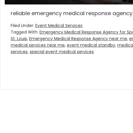
reliable emergency medical response agency.
Filed Under:
Event Medical Services
Tagged With:
Emergency Medical Response Agency for Spo
St. Louis
,
Emergency Medical Response Agency near me
,
e
medical services near me
,
event medical standby
,
medica
services
,
special event medical services